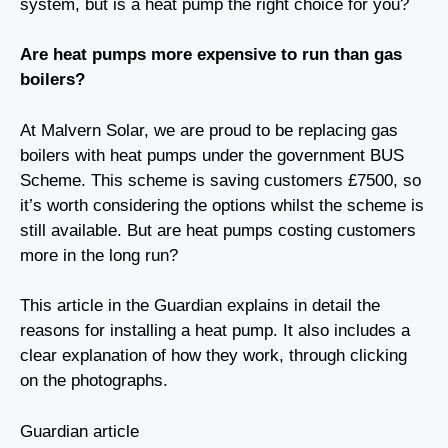
system, but is a heat pump the right choice for you?
Are heat pumps more expensive to run than gas
boilers?
At Malvern Solar, we are proud to be replacing gas
boilers with heat pumps under the government BUS
Scheme. This scheme is saving customers £7500, so
it’s worth considering the options whilst the scheme is
still available. But are heat pumps costing customers
more in the long run?
This article in the Guardian explains in detail the
reasons for installing a heat pump. It also includes a
clear explanation of how they work, through clicking
on the photographs.
Guardian article