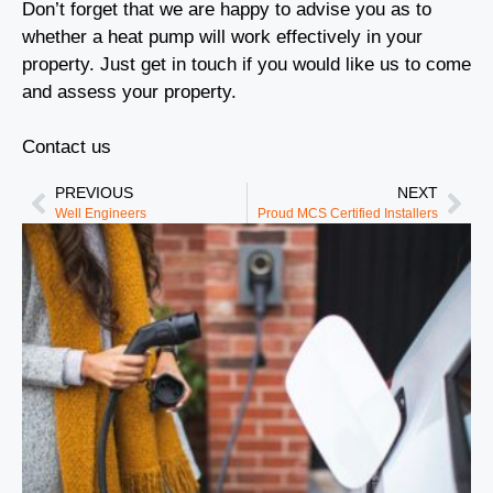
Don’t forget that we are happy to advise you as to
whether a heat pump will work effectively in your
property. Just get in touch if you would like us to come
and assess your property.
Contact us
PREVIOUS
NEXT
Well Engineers
Proud MCS Certified Installers