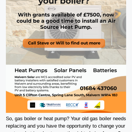
So, gas boiler or heat pump? Your old gas boiler needs
replacing and you have the opportunity to change your