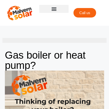
Call us
Gas boiler or heat
pump?