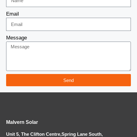
Email
Message
Send
Malvern Solar
Unit 5, The Clifton Centre,Spring Lane South,