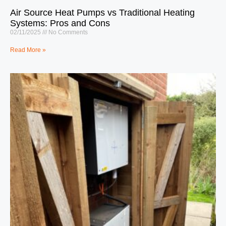
Air Source Heat Pumps vs Traditional Heating
Systems: Pros and Cons
02/11/2025
No Comments
Read More »