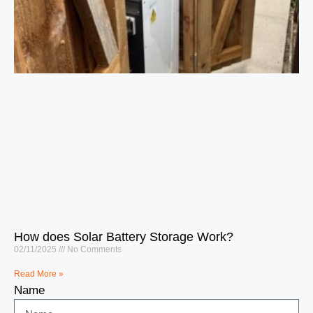
How does Solar Battery Storage Work?
02/11/2025
No Comments
Read More »
Name