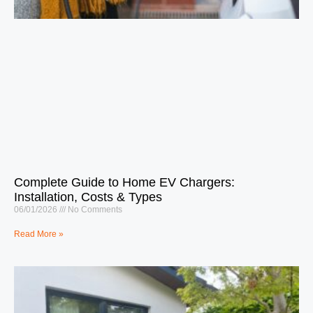
Complete Guide to Home EV Chargers:
Installation, Costs & Types
06/01/2026
No Comments
Read More »