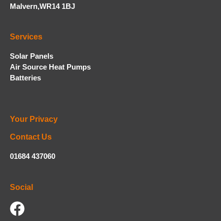
Malvern,WR14 1BJ
Services
Solar Panels
Air Source Heat Pumps
Batteries
Your Privacy
Contact Us
01684 437060
Social